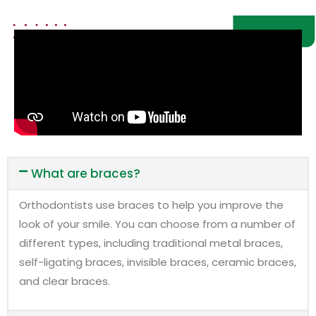
What are braces?
Orthodontists use braces to help you improve the
look of your smile. You can choose from a number of
different types, including traditional metal braces,
self-ligating braces, invisible braces, ceramic braces,
and clear braces.