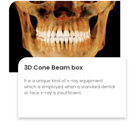
3D Cone Beam box
It is a unique kind of x-ray equipment
which is employed when a standard dental
or face x-ray is insufficient.