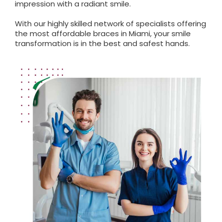
impression with a radiant smile.
With our highly skilled network of specialists offering
the most affordable braces in Miami, your smile
transformation is in the best and safest hands.