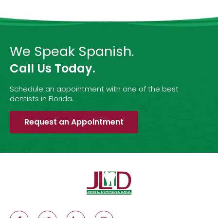
We Speak Spanish.
Call Us Today.
Schedule an appointment with one of the best
dentists in Florida.
Request an Appointment