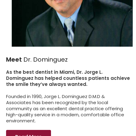
Meet
Dr. Dominguez
As the best dentist in Miami, Dr. Jorge L.
Dominguez has helped countless patients achieve
the smile they’ve always wanted.
Founded in 1990, Jorge L. Dominguez D.M.D &
Associates has been recognized by the local
community as an excellent dental practice offering
high-quality service in a modern, comfortable office
environment.