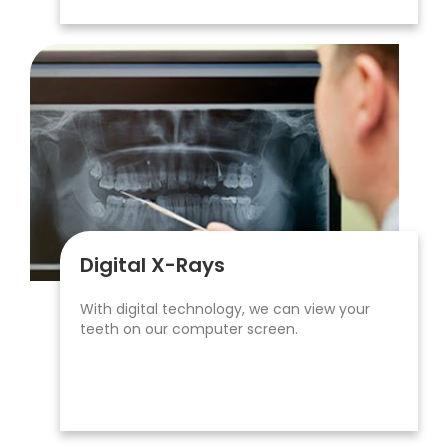
Digital X-Rays
With digital technology, we can view your
teeth on our computer screen.