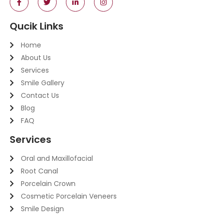
Qucik Links
Home
About Us
Services
Smile Gallery
Contact Us
Blog
FAQ
Services
Oral and Maxillofacial
Root Canal
Porcelain Crown
Cosmetic Porcelain Veneers
Smile Design