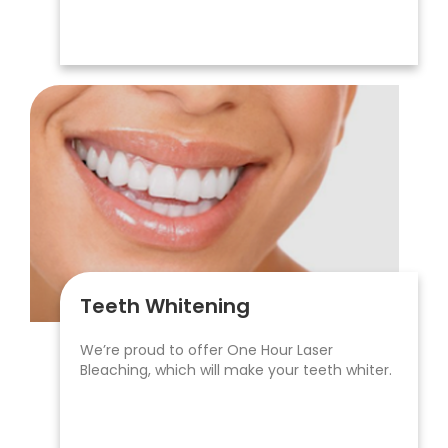
Teeth Whitening
We’re proud to offer One Hour Laser
Bleaching, which will make your teeth whiter.