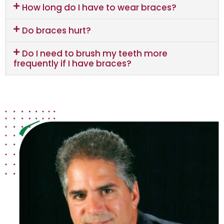
How long do I have to wear braces?
Do braces hurt?
Do I need to brush my teeth more
frequently if I have braces?