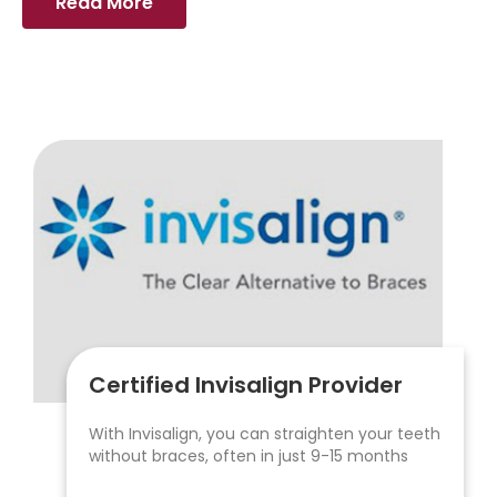
Read More
Certified Invisalign Provider
With Invisalign, you can straighten your teeth
without braces, often in just 9-15 months