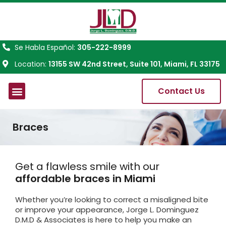
Se Habla Español:
305-222-8999
Location:
13155 SW 42nd Street, Suite 101, Miami, FL 33175
Contact Us
About Us
Braces
Get a flawless smile with our
affordable braces in Miami
Whether you’re looking to correct a misaligned bite
or improve your appearance, Jorge L. Dominguez
D.M.D & Associates is here to help you make an