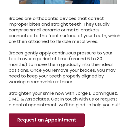
Braces are orthodontic devices that correct
improper bites and straight teeth. They usually
comprise small ceramic or metal brackets
connected to the front surface of your teeth, which
are then attached to flexible metal wires.
Braces gently apply continuous pressure to your
teeth over a period of time (around 6 to 30
months) to move them gradually into their ideal
positions. Once you remove your braces, you may
need to keep your teeth properly aligned by
wearing a removable retainer.
Straighten your smile now with Jorge L. Dominguez,
D.M.D & Associates. Get in touch with us or request
a dental appointment; we’ll be glad to help you out!
Request an Appointment