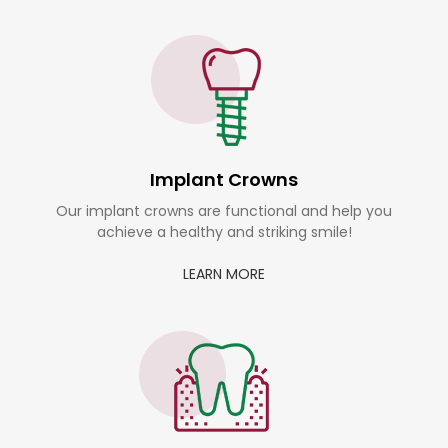
Implant Crowns
Our implant crowns are functional and help you
achieve a healthy and striking smile!
LEARN MORE