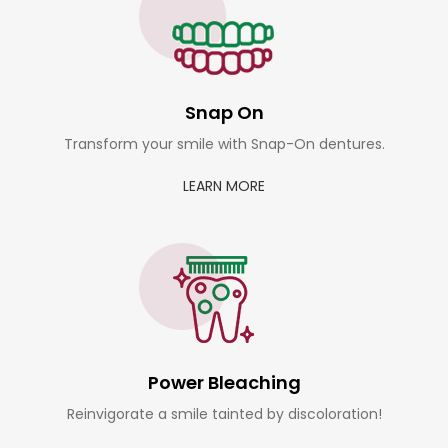
Snap On
Transform your smile with Snap-On dentures.
LEARN MORE
Power Bleaching
Reinvigorate a smile tainted by discoloration!