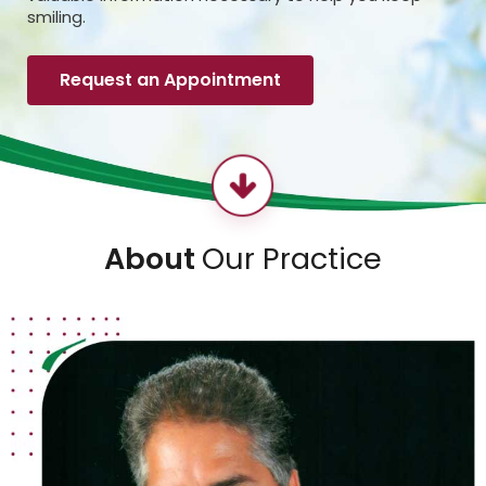
smiling.
Request an Appointment
About
Our Practice