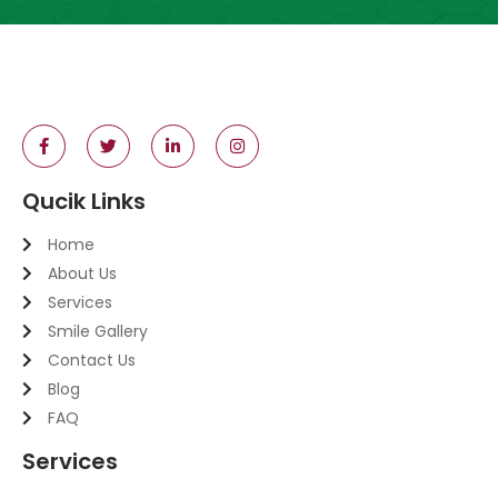
Qucik Links
Home
About Us
Services
Smile Gallery
Contact Us
Blog
FAQ
Services