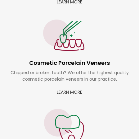
LEARN MORE
Cosmetic Porcelain Veneers
Chipped or broken tooth? We offer the highest quality
cosmetic porcelain veneers in our practice.
LEARN MORE