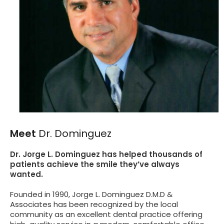
Meet
Dr. Dominguez
Dr. Jorge L. Dominguez has helped thousands of
patients achieve the smile they’ve always
wanted.
Founded in 1990, Jorge L. Dominguez D.M.D &
Associates has been recognized by the local
community as an excellent dental practice offering