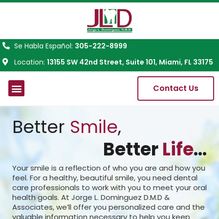
Se Habla Español:
305-222-8999
Location:
13155 SW 42nd Street, Suite 101, Miami, FL 33175
Contact Us
About Us
Better
Smile
,
Better
Life
...
Your smile is a reflection of who you are and how you
feel. For a healthy, beautiful smile, you need dental
care professionals to work with you to meet your oral
health goals. At Jorge L. Dominguez D.M.D &
Associates, we’ll offer you personalized care and the
valuable information necessary to help you keep