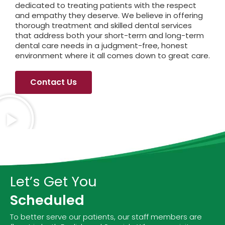
dedicated to treating patients with the respect
and empathy they deserve. We believe in offering
thorough treatment and skilled dental services
that address both your short-term and long-term
dental care needs in a judgment-free, honest
environment where it all comes down to great care.
Contact Us
Let’s Get You
Scheduled
To better serve our patients, our staff members are