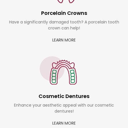
Porcelain Crowns
Have a significantly damaged tooth? A porcelain tooth
crown can help!
LEARN MORE
Cosmetic Dentures
Enhance your aesthetic appeal with our cosmetic
dentures!
LEARN MORE