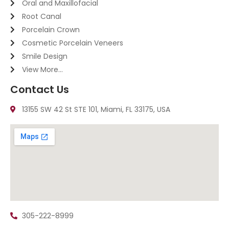
Oral and Maxillofacial
Root Canal
Porcelain Crown
Cosmetic Porcelain Veneers
Smile Design
View More...
Contact Us
13155 SW 42 St STE 101, Miami, FL 33175, USA
305-222-8999