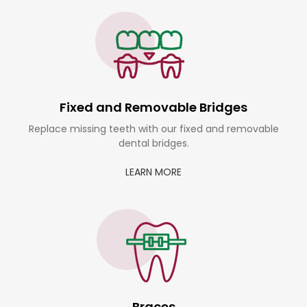
Fixed and Removable Bridges
Replace missing teeth with our fixed and removable
dental bridges.
LEARN MORE
Braces