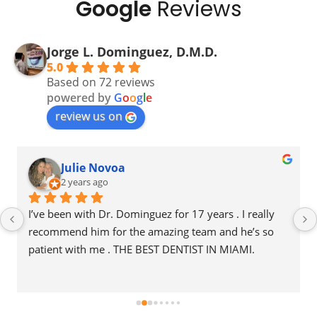
Google
Reviews
Jorge L. Dominguez, D.M.D.
5.0
Based on 72 reviews
powered by
G
o
o
g
l
e
review us on
Belkys Hilene Sequeira Rivera
2 years ago