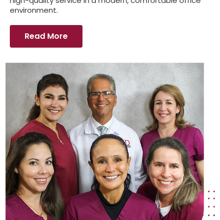
high-quality service in a modern, comfortable office
environment.
Read More