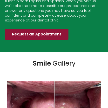
fluent in both English and Spanish. When you visit us,
we’ll take the time to describe our procedures and
answer any questions you may have so you feel
confident and completely at ease about your
experience at our dental clinic.
Request an Appointment
Smile
Gallery