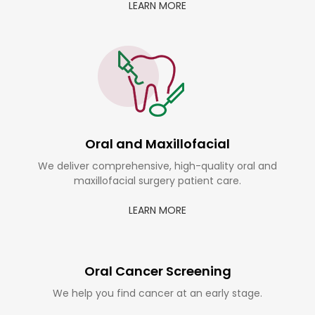
LEARN MORE
Oral and Maxillofacial
We deliver comprehensive, high-quality oral and
maxillofacial surgery patient care.
LEARN MORE
Oral Cancer Screening
We help you find cancer at an early stage.