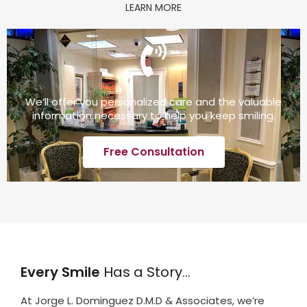
LEARN MORE
We’ll offer you personalized care and the valuable
information necessary to help you keep smiling.
Free Consultation
Every Smile
Has a Story…
At Jorge L. Dominguez D.M.D & Associates, we’re