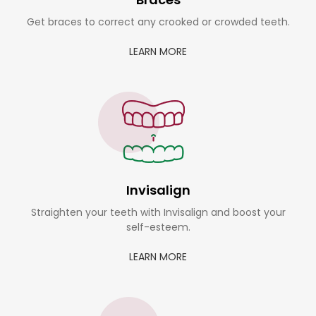
Get braces to correct any crooked or crowded teeth.
LEARN MORE
Invisalign
Straighten your teeth with Invisalign and boost your
self-esteem.
LEARN MORE