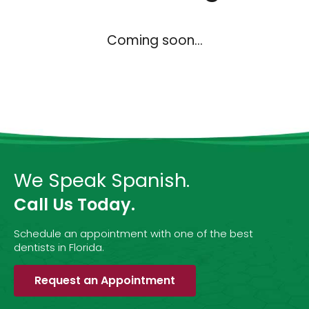
Coming soon...
We Speak Spanish.
Call Us Today.
Schedule an appointment with one of the best
dentists in Florida.
Request an Appointment