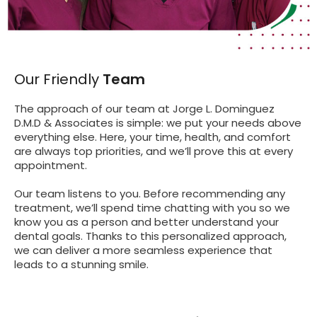
Our Friendly
Team
The approach of our team at Jorge L. Dominguez
D.M.D & Associates is simple: we put your needs above
everything else. Here, your time, health, and comfort
are always top priorities, and we’ll prove this at every
appointment.
Our team listens to you. Before recommending any
treatment, we’ll spend time chatting with you so we
know you as a person and better understand your
dental goals. Thanks to this personalized approach,
we can deliver a more seamless experience that
leads to a stunning smile.