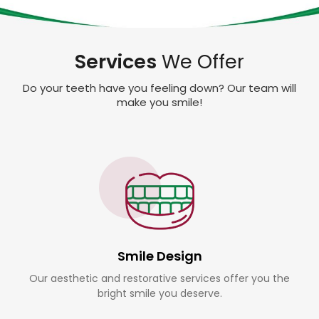
Services
We Offer
Do your teeth have you feeling down? Our team will
make you smile!
Smile Design
Our aesthetic and restorative services offer you the
bright smile you deserve.