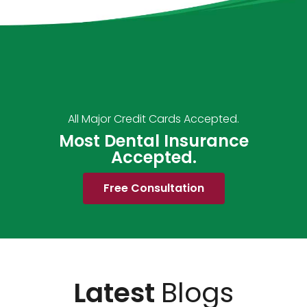
All Major Credit Cards Accepted.
Most Dental Insurance
Accepted.
Free Consultation
Latest
Blogs