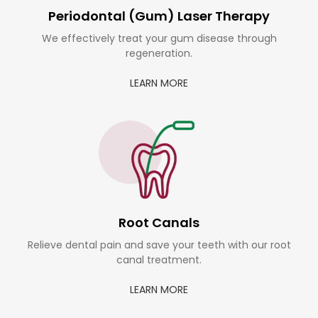
Periodontal (Gum) Laser Therapy
We effectively treat your gum disease through
regeneration.
LEARN MORE
Root Canals
Relieve dental pain and save your teeth with our root
canal treatment.
LEARN MORE